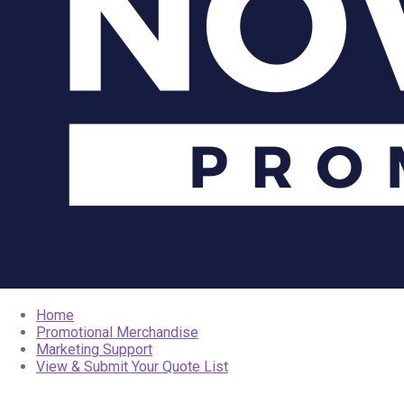
Home
Promotional Merchandise
Marketing Support
View & Submit Your Quote List