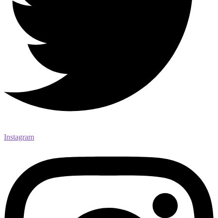
Instagram