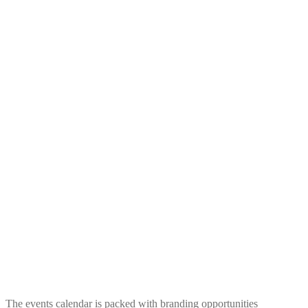
The events calendar is packed with branding opportunities