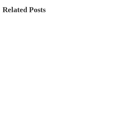
Related Posts