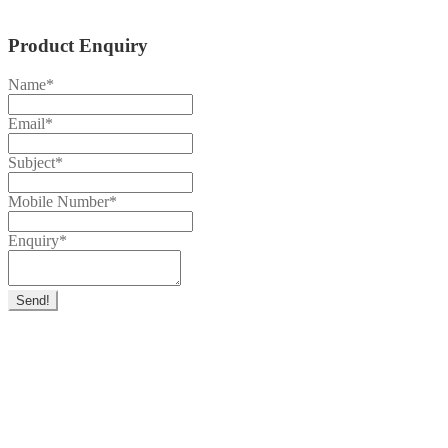
Product Enquiry
Name
*
Email
*
Subject
*
Mobile Number
*
Enquiry
*
Send!