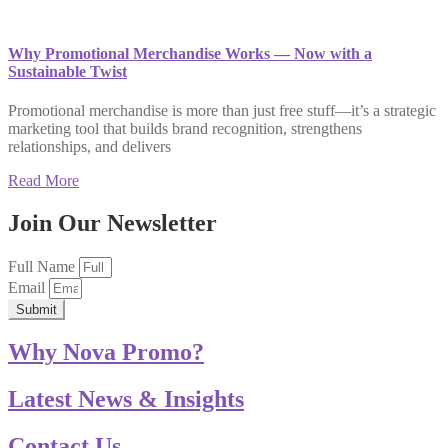
Why Promotional Merchandise Works — Now with a
Sustainable Twist
Promotional merchandise is more than just free stuff—it’s a strategic
marketing tool that builds brand recognition, strengthens
relationships, and delivers
Read More
Join Our Newsletter
Full Name
Email
Submit
Why Nova Promo?
Latest News & Insights
Contact Us