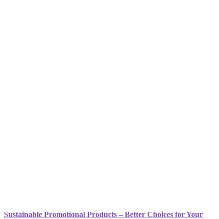
Sustainable Promotional Products – Better Choices for Your