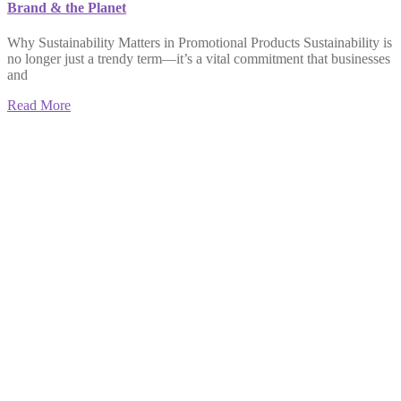
Brand & the Planet
Why Sustainability Matters in Promotional Products Sustainability is
no longer just a trendy term—it’s a vital commitment that businesses
and
Read More