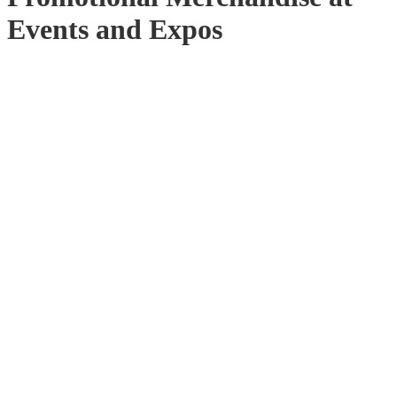
Events and Expos