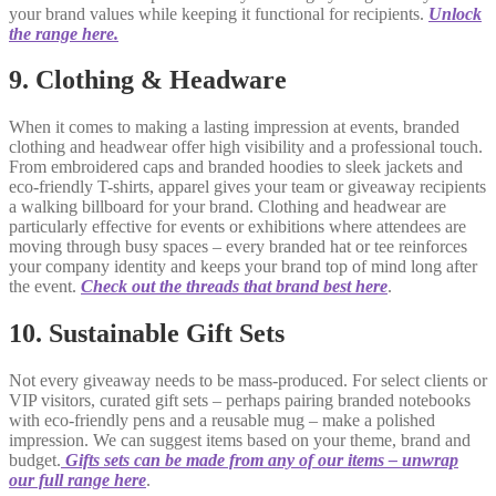
your brand values while keeping it functional for recipients.
Unlock
the range here.
9. Clothing & Headware
When it comes to making a lasting impression at events, branded
clothing and headwear offer high visibility and a professional touch.
From embroidered caps and branded hoodies to sleek jackets and
eco-friendly T-shirts, apparel gives your team or giveaway recipients
a walking billboard for your brand. Clothing and headwear are
particularly effective for events or exhibitions where attendees are
moving through busy spaces – every branded hat or tee reinforces
your company identity and keeps your brand top of mind long after
the event.
Check out the threads that brand best here
.
10. Sustainable Gift Sets
Not every giveaway needs to be mass-produced. For select clients or
VIP visitors, curated gift sets – perhaps pairing branded notebooks
with eco-friendly pens and a reusable mug – make a polished
impression. We can suggest items based on your theme, brand and
budget.
Gifts sets can be made from any of our items – unwrap
our full range here
.