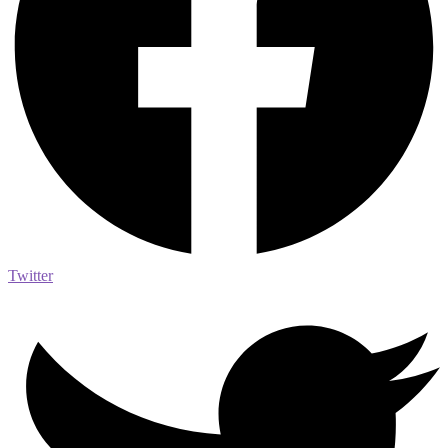
Twitter