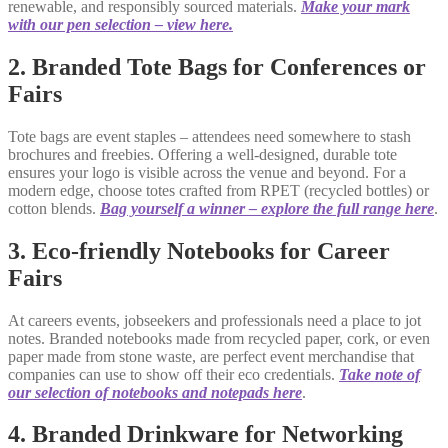
renewable, and responsibly sourced materials.
Make your mark
with our pen selection – view here.
2. Branded Tote Bags for Conferences or
Fairs
Tote bags are event staples – attendees need somewhere to stash
brochures and freebies. Offering a well-designed, durable tote
ensures your logo is visible across the venue and beyond. For a
modern edge, choose totes crafted from RPET (recycled bottles) or
cotton blends.
Bag yourself a winner – explore the full range here
.
3. Eco-friendly Notebooks for Career
Fairs
At careers events, jobseekers and professionals need a place to jot
notes. Branded notebooks made from recycled paper, cork, or even
paper made from stone waste, are perfect event merchandise that
companies can use to show off their eco credentials.
Take note of
our selection of
notebooks and notepads here
.
4. Branded Drinkware for Networking