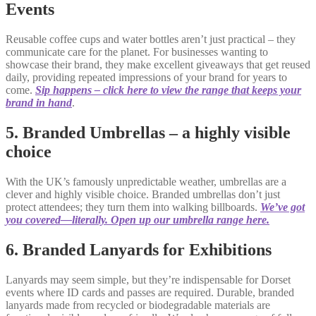
Events
Reusable coffee cups and water bottles aren’t just practical – they
communicate care for the planet. For businesses wanting to
showcase their brand, they make excellent giveaways that get reused
daily, providing repeated impressions of your brand for years to
come.
Sip happens – click here to view the range that keeps your
brand in hand
.
5. Branded Umbrellas – a highly visible
choice
With the UK’s famously unpredictable weather, umbrellas are a
clever and highly visible choice. Branded umbrellas don’t just
protect attendees; they turn them into walking billboards.
We’ve got
you covered—literally. Open up our umbrella range here.
6. Branded Lanyards for Exhibitions
Lanyards may seem simple, but they’re indispensable for Dorset
events where ID cards and passes are required. Durable, branded
lanyards made from recycled or biodegradable materials are