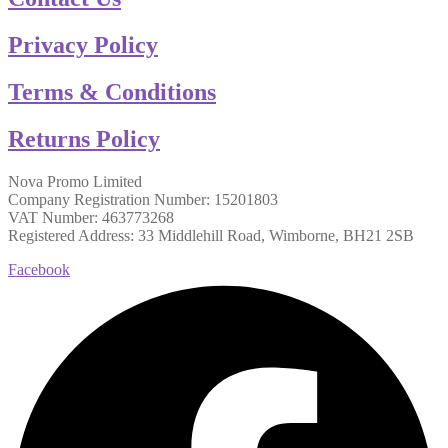
Privacy Policy
Terms & Conditions
Returns Policy
Nova Promo Limited
Company Registration Number: 15201803
VAT Number: 463773268
Registered Address: 33 Middlehill Road, Wimborne, BH21 2SB
Facebook