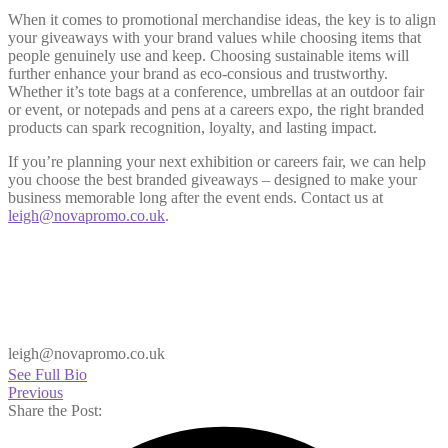
When it comes to promotional merchandise ideas, the key is to align
your giveaways with your brand values while choosing items that
people genuinely use and keep. Choosing sustainable items will
further enhance your brand as eco-consious and trustworthy.
Whether it’s tote bags at a conference, umbrellas at an outdoor fair
or event, or notepads and pens at a careers expo, the right branded
products can spark recognition, loyalty, and lasting impact.
If you’re planning your next exhibition or careers fair, we can help
you choose the best branded giveaways – designed to make your
business memorable long after the event ends. Contact us at
leigh@novapromo.co.uk
.
leigh@novapromo.co.uk
See Full Bio
Previous
Share the Post: