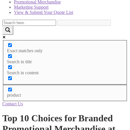
Promotional Merchandise
Marketing Support
View & Submit Your Quote List
Exact matches only
Search in title
Search in content
product
Contact Us
Top 10 Choices for Branded
Promotional Merchandise at