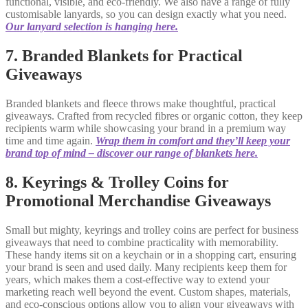
functional, visible, and eco-friendly. We also have a range of fully
customisable lanyards, so you can design exactly what you need.
Our lanyard selection is hanging here.
7. Branded Blankets for Practical
Giveaways
Branded blankets and fleece throws make thoughtful, practical
giveaways. Crafted from recycled fibres or organic cotton, they keep
recipients warm while showcasing your brand in a premium way
time and time again.
Wrap them in comfort and they’ll keep your
brand top of mind – discover our range of blankets here.
8. Keyrings & Trolley Coins for
Promotional Merchandise Giveaways
Small but mighty, keyrings and trolley coins are perfect for business
giveaways that need to combine practicality with memorability.
These handy items sit on a keychain or in a shopping cart, ensuring
your brand is seen and used daily. Many recipients keep them for
years, which makes them a cost-effective way to extend your
marketing reach well beyond the event. Custom shapes, materials,
and eco-conscious options allow you to align your giveaways with