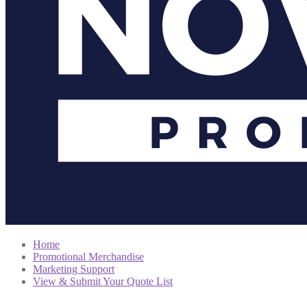
Home
Promotional Merchandise
Marketing Support
View & Submit Your Quote List