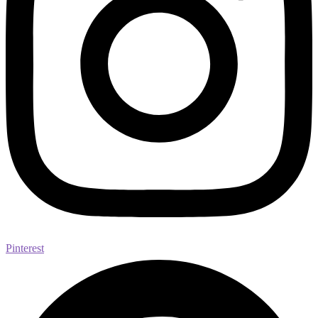
Pinterest