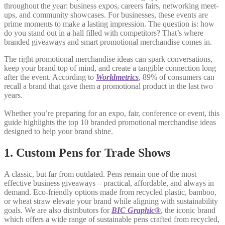
throughout the year: business expos, careers fairs, networking meet-
ups, and community showcases. For businesses, these events are
prime moments to make a lasting impression. The question is: how
do you stand out in a hall filled with competitors? That’s where
branded giveaways and smart promotional merchandise comes in.
The right promotional merchandise ideas can spark conversations,
keep your brand top of mind, and create a tangible connection long
after the event. According to
Worldmetrics
, 89% of consumers can
recall a brand that gave them a promotional product in the last two
years.
Whether you’re preparing for an expo, fair, conference or event, this
guide highlights the top 10 branded promotional merchandise ideas
designed to help your brand shine.
1. Custom Pens for Trade Shows
A classic, but far from outdated. Pens remain one of the most
effective business giveaways – practical, affordable, and always in
demand. Eco-friendly options made from recycled plastic, bamboo,
or wheat straw elevate your brand while aligning with sustainability
goals. We are also distributors for
BIC Graphic®
, the iconic brand
which offers a wide range of sustainable pens crafted from recycled,